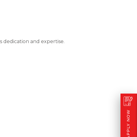
 dedication and expertise.
APPLY NOW