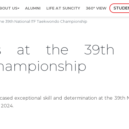
STUDE
BOUT US
ALUMNI
LIFE AT SUNCITY
360° VIEW
he 39th National ITF Taekwondo Championship
s at the 39th 
hampionship
ased exceptional skill and determination at the 39th
 2024.