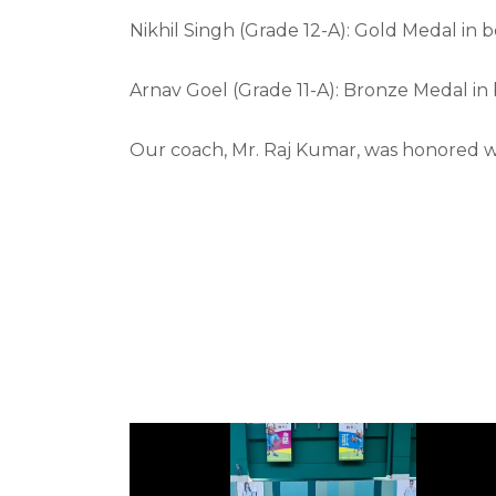
Nikhil Singh (Grade 12-A): Gold Medal in 
Arnav Goel (Grade 11-A): Bronze Medal in
Our coach, Mr. Raj Kumar, was honored wi