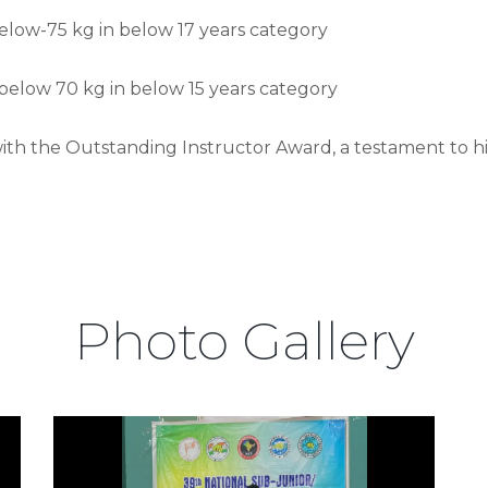
below-75 kg in below 17 years category
 below 70 kg in below 15 years category
th the Outstanding Instructor Award, a testament to his
Photo Gallery