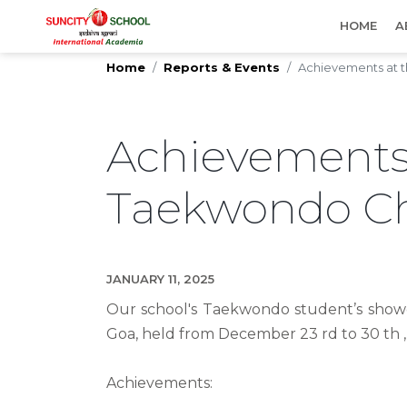
IMPORTANT UPDATES
HOME
A
Home
Reports & Events
Achievements at t
Achievement
Taekwondo C
JANUARY 11, 2025
Our school's Taekwondo student’s showc
Goa, held from December 23 rd to 30 th ,
Achievements: