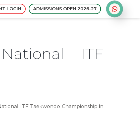
Admissions open for sessi
NT LOGIN
ADMISSIONS OPEN 2026-27
National ITF
 National ITF Taekwondo Championship in